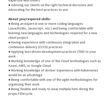
expertise with others
● Advising our clients on the right technical decisions and
advocating for the best practices to use
About you/required skills:
● Being an expert in one or more coding languages
(Java/Kotlin, Javascript...etc.) and being comfortable with
learning new languages and technologies required for a new
client project
● Having experience with continuous integration and
continuous delivery (CI/CD) practices
● Applying test-driven development practices (TDD) to your
work
● Working knowledge of one of the cloud technologies such as
Azure, AWS, or Google Cloud
● Working knowledge of docker. Experience with Kubernetes
would be an advantage
● Being comfortable with one of the agile methodologies for
organizing their work
● Being flexible and ready to wear multiple hats during the
project lifecycle