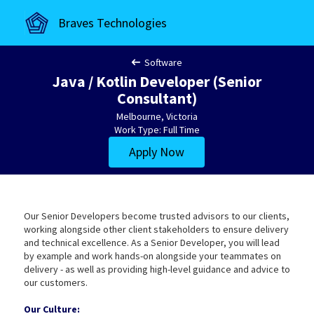
Braves Technologies
Software
Java / Kotlin Developer (Senior
Consultant)
Melbourne, Victoria
Work Type: Full Time
Apply Now
Our Senior Developers become trusted advisors to our clients,
working alongside other client stakeholders to ensure delivery
and technical excellence. As a Senior Developer, you will lead
by example and work hands-on alongside your teammates on
delivery - as well as providing high-level guidance and advice to
our customers.
Our Culture: