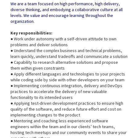
We are a team focused on high performance, high delivery,
diverse thinking, and embodying a collaborative culture at all
levels. We value and encourage learning throughout the
organization.
Key responsibilities:
● Work under autonomy with a self-driven attitude to own
problems and deliver solutions
● Understand the complex business and technical problems,
learn quickly, understand tradeoffs and communicate a solution
● Capability to research alternative solutions and propose
them within given constraints
● Apply different languages and technologies to your projects
while coding side by side with other developers on your team
● Implementing continuous integration, delivery and DevOps
practices to accelerate the delivery of new valuable
functionality to its intended users
● Applying test-driven development practices to ensure high
quality of the software, and reduce future effort and cost on
implementing changes to the product
● Mentoring and coaching less experienced software
engineers within the team and in our clients’ tech teams,
hosting tech meetups and our community events to share your